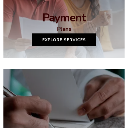
Payment
Plans
EXPLORE SERVICES