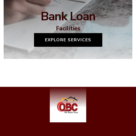
Bank Loan
Facilities
EXPLORE SERVICES