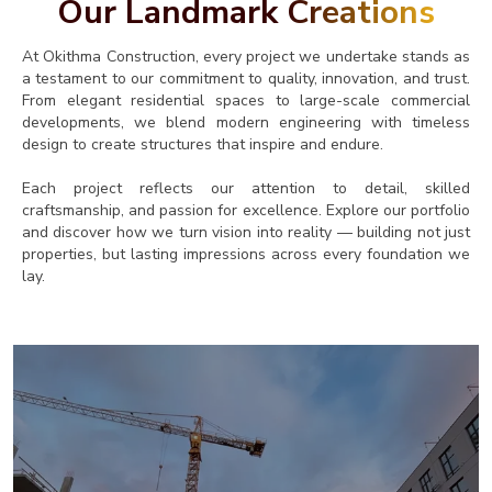
Our Landmark
Creations
At Okithma Construction, every project we undertake stands as
a testament to our commitment to quality, innovation, and trust.
From elegant residential spaces to large-scale commercial
developments, we blend modern engineering with timeless
design to create structures that inspire and endure.
Each project reflects our attention to detail, skilled
craftsmanship, and passion for excellence. Explore our portfolio
and discover how we turn vision into reality — building not just
properties, but lasting impressions across every foundation we
lay.