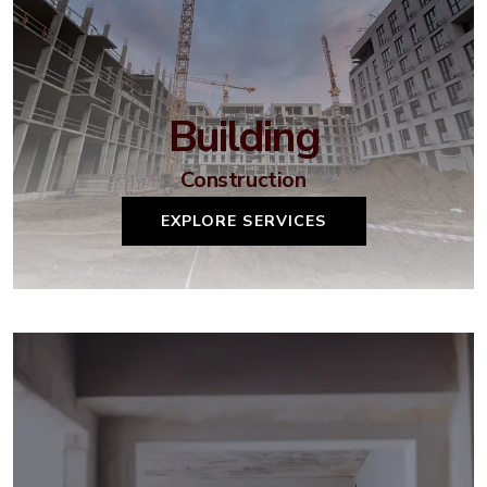
Building
Construction
EXPLORE SERVICES