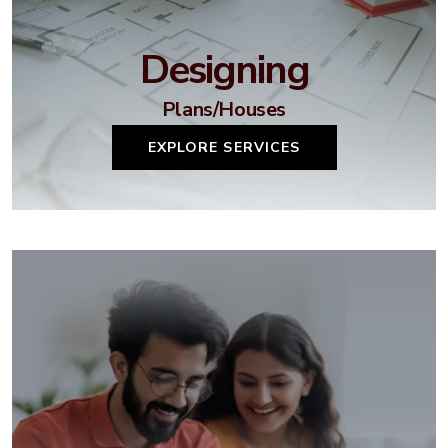
Designing
Plans/Houses
EXPLORE SERVICES