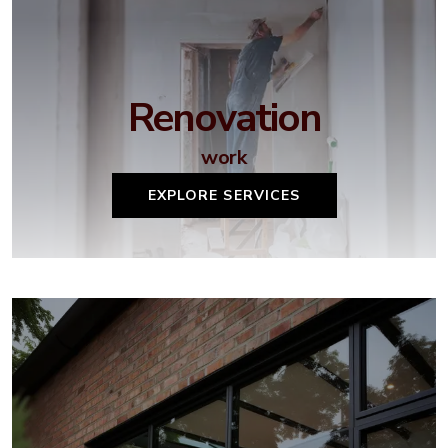
Renovation
work
EXPLORE SERVICES