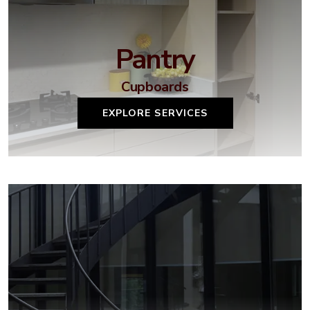
Pantry
Cupboards
EXPLORE SERVICES