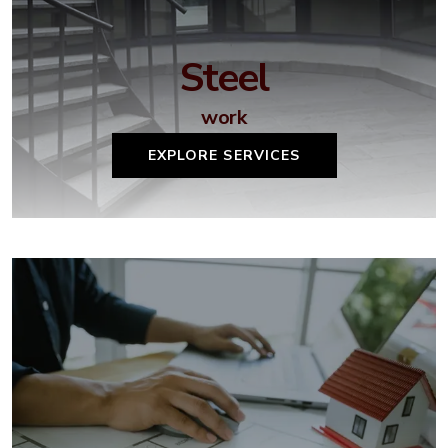
Steel
work
EXPLORE SERVICES