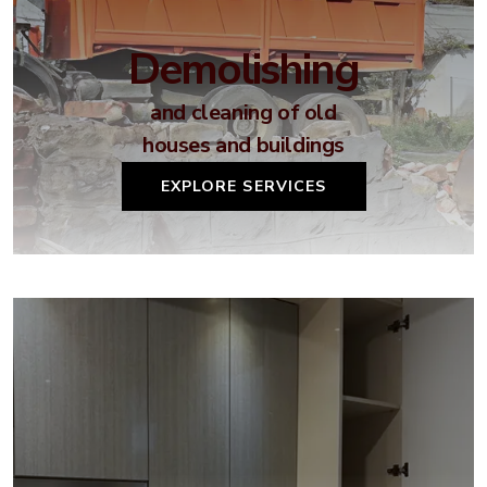
Demolishing
and cleaning of old
houses and buildings
EXPLORE SERVICES