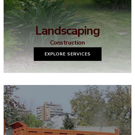
Landscaping
Construction
EXPLORE SERVICES