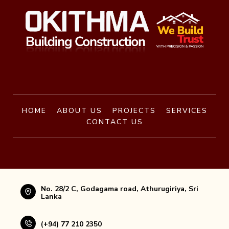
HOME
ABOUT US
PROJECTS
SERVICES
CONTACT US
No. 28/2 C, Godagama road, Athurugiriya, Sri
Lanka
(+94) 77 210 2350