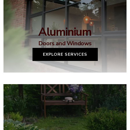
Aluminium
Doors and Windows
EXPLORE SERVICES