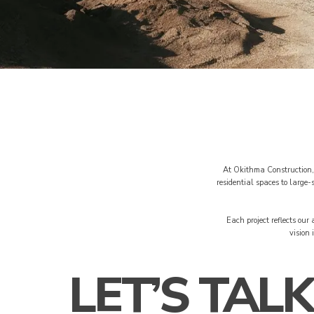
At Okithma Construction, 
residential spaces to large
Each project reflects our
vision 
LET’S TALK