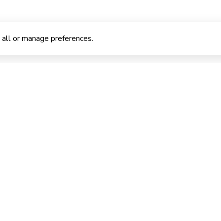
 all or manage preferences.