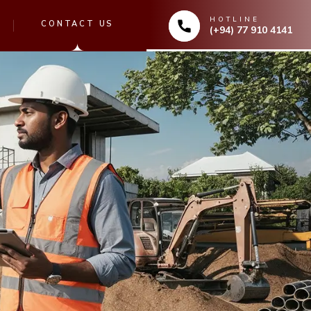
HOTLINE
CONTACT US
(+94) 77 910 4141