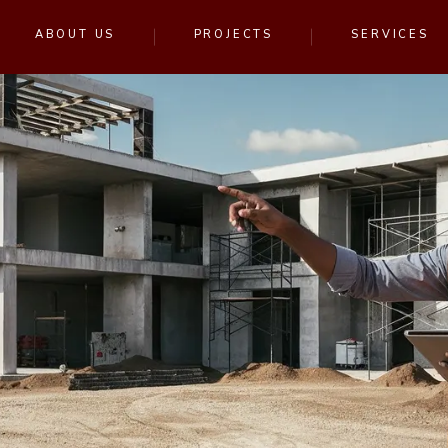
ABOUT US
PROJECTS
SERVICES