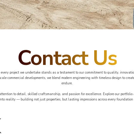
Contact Us
every project we undertake stands as a testament to our commitment to quality, innovatio
-scale commercial developments, we blend modern engineering with timeless design to create
endure.
 attention to detail, skilled craftsmanship, and passion for excellence. Explore our portfoli
into reality — building not just properties, but lasting impressions across every foundation