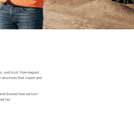
n, and trust. From elegant
 structures that inspire and
o and discover how we turn
 we lay.