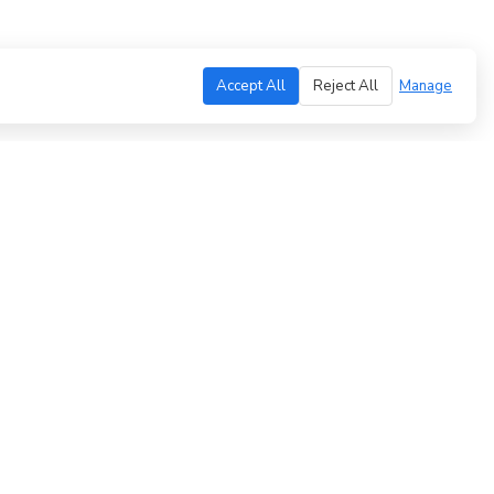
Accept All
Reject All
Manage