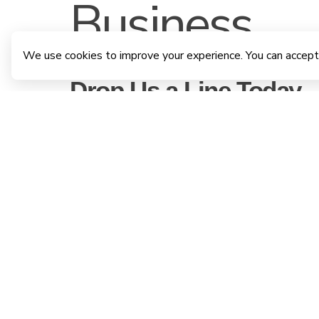
Business
We use cookies to improve your experience. You can accept
Drop Us a Line Today.
"Have questions or ready to take the next step? Reach out to
us, and we’ll help you find your perfect home."
VISIT US
No. 28/2 C, Godagama road,
Athurugiriya, Sri Lanka
CALL US ON
(+94) 77 910 4141
|
(+94) 77 210 2350
|
(+94) 77 256 2698
|
(+94) 112 156585
EMAIL